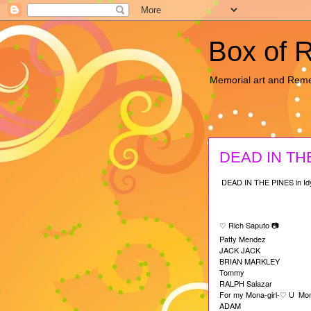
Box of 
Memorial art and Re
DEAD IN THE
DEAD IN THE PINES in Idy
Rich Saputo
♡
📷
Patty Mendez
JACK JACK
BRIAN MARKLEY
Tommy
RALPH Salazar
For my Mona-girl-
U Mom
♡
ADAM