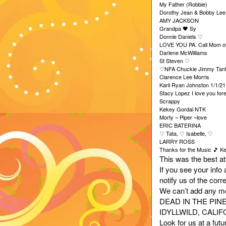
My Father (Robbie)
Dorothy Jean & Bobby Lee
AMY JACKSON
Grandpa
Sy
🖤
Donnie Daniels
♡
LOVE YOU PA. Call Mom o
Darlene McWilliams
St Steven
♡
NFA Chuckie Jimmy Tan
♡
Clarence Lee Morris
Karli Ryan Johnston 1/1/2
Stacy Lopez I love you for
Scrappy
Kekey Gordal NTK
Morty ~ Piper ~love
ERIC BATERINA
Tata,
Isabelle,
♡
♡
♡
LARRY ROSS
Thanks for the Music
Ke
🎵
This was the best att
If you see your info
notify us of the cor
We can’t add any more
DEAD IN THE PINE
IDYLLWILD, CALIF
Look for us at a fut