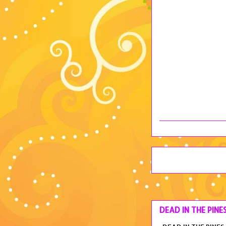
DEAD IN THE PINE