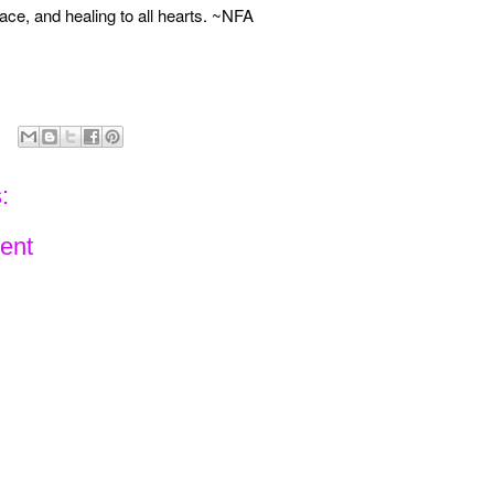
ace, and healing to all hearts. ~NFA
:
ent