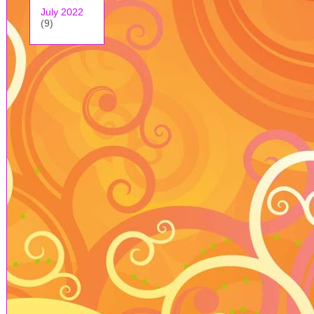
July 2022
(9)