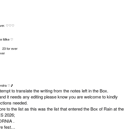
ver.
♡♡♡
te Mike
♡
1 23 for ever
ever
ndra
♡
🎵
empt to translate the writing from the notes left in the Box.
 and it needs any editing please know you are welcome to kindly
rections needed.
 to the list as this was the list that entered the Box of Rain at the
S 2026;
ORNIA .
ure fest…