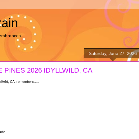
Rain
membrances
Saturday, June 27, 2026
 PINES 2026 IDYLLWILD, CA
llwild, CA. remembers…..
tie