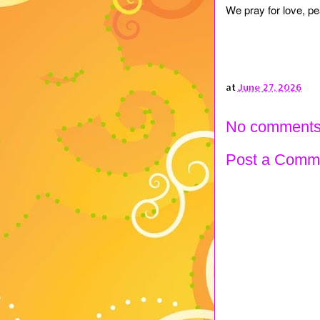
We pray for love, pe
at
June 27, 2026
No comments
Post a Comm