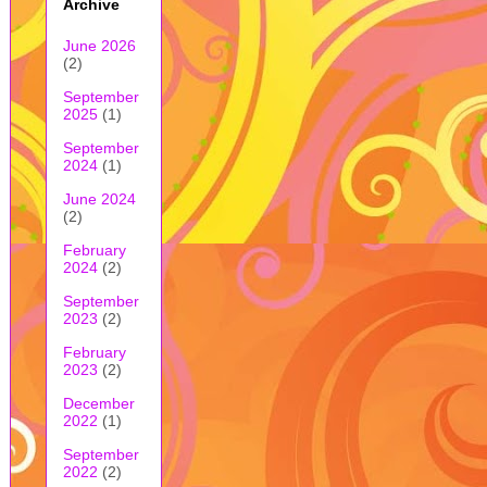
Archive
June 2026
(2)
September
2025
(1)
September
2024
(1)
June 2024
(2)
February
2024
(2)
September
2023
(2)
February
2023
(2)
December
2022
(1)
September
2022
(2)