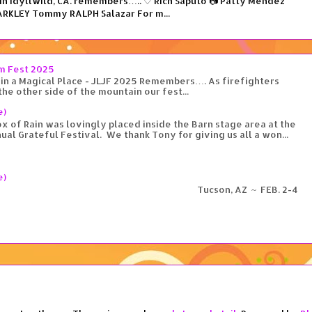
n Idyllwild, CA. remembers….. ♡ Rich Saputo 📷 Patty Mendez
RKLEY Tommy RALPH Salazar For m...
am Fest 2025
in a Magical Place - JLJF 2025 Remembers…. As firefighters
the other side of the mountain our fest...
e)
 of Rain was lovingly placed inside the Barn stage area at the
ual Grateful Festival. We thank Tony for giving us all a won...
e)
cson, AZ ~ FEB. 2-4