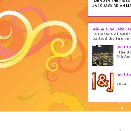
DEAD IN THE PINES i
JACK JACK BRIAN MA
🔥🌬️⛰️ June Lake J
A Decade of Music 
battled the fire on 
(no titl
The Box
5th Ann
(no titl
Tu
2024 ...