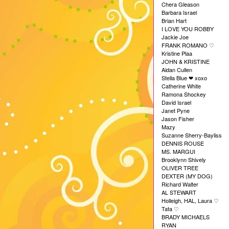
Chera Gleason
Barbara Israel
Brian Hart
I LOVE YOU ROBBY
Jackie Joe
FRANK ROMANO
♡
Kristine Plaa
JOHN & KRISTINE
Aidan Cullen
Stella Blue
xoxo
❤︎
Catherine White
Ramona Shockey
David Israel
Janet Pyne
Jason Fisher
Mazy
Suzanne Sherry-Bayliss
DENNIS ROUSE
MS. MARGUI
Brooklynn Shively
OLIVER TREE
DEXTER (MY DOG)
Richard Walter
AL STEWART
Holleigh, HAL, Laura
♡
Tata
♡
BRADY MICHAELS
RYAN