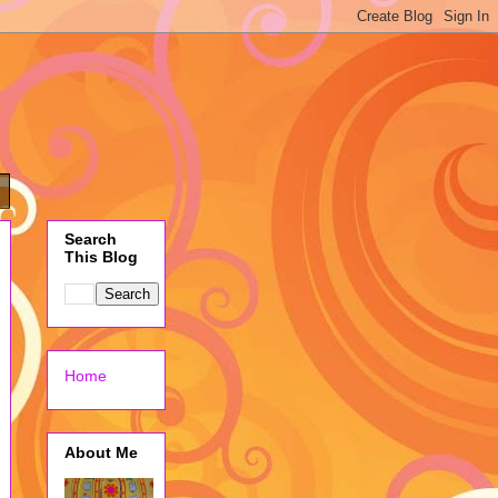
Search
This Blog
Home
About Me