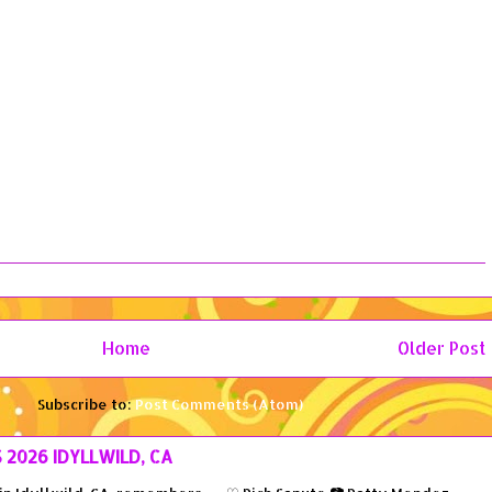
Home
Older Post
Subscribe to:
Post Comments (Atom)
S 2026 IDYLLWILD, CA