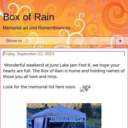
Box of Rain
Memorial art and Remembrances
▼
Friday, September 22, 2023
Wonderful weekend at June Lake Jam Fest 8, we hope your 
hearts are full. The Box of Rain is home and holding names of 
those you all love and miss.
Look for the memorial list here soon. 
NFA