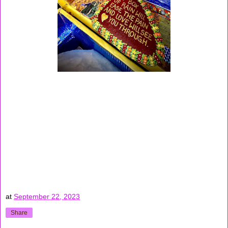
at
September 22, 2023
Share