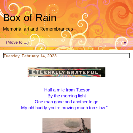
Box of Rain
Memorial art and Remembrances
▼
Tuesday, February 14, 2023
"Half a mile from Tucson
By the morning light
One man gone and another to go
My old buddy you're moving much too slow."…