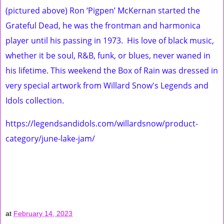
(pictured above) Ron ‘Pigpen’ McKernan started the
Grateful Dead, he was the frontman and harmonica
player until his passing in 1973. His love of black music,
whether it be soul, R&B, funk, or blues, never waned in
his lifetime. This weekend the Box of Rain was dressed in
very special artwork from Willard Snow's Legends and
Idols collection.
https://legendsandidols.com/willardsnow/product-
category/june-lake-jam/
at
February 14, 2023