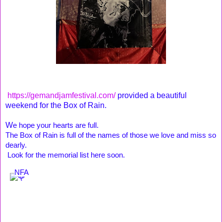
https://gemandjamfestival.com/
provided a beautiful
weekend for the Box of Rain.
W
e hope your hearts are full. 
The Box of Rain is full of the names of those we love and miss so 
dearly
.
 Look for the memorial list here soon. 
NFA